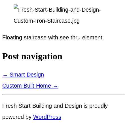
Floating staircase with see thru element.
Post navigation
←
Smart Design
Custom Built Home
→
Fresh Start Building and Design is proudly
powered by
WordPress