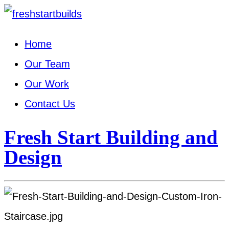
Home
Our Team
Our Work
Contact Us
Fresh Start Building and
Design