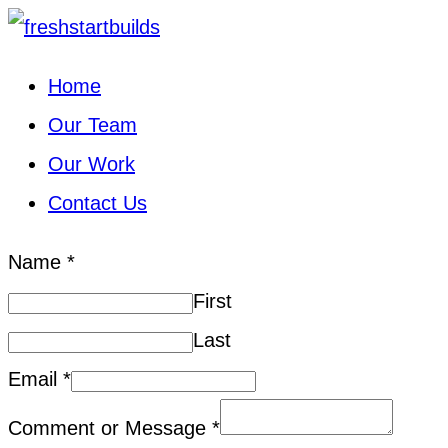
Home
Our Team
Our Work
Contact Us
Name
*
First
Last
Email
*
Comment or Message
*