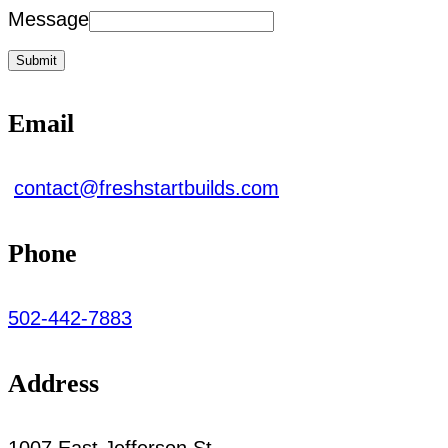
Message
Submit
Email
contact@freshstartbuilds.com
Phone
502-442-7883
Address